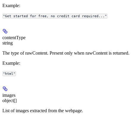
Example
:
"Get started for free, no credit card required..."
contentType
string
The type of rawContent. Present only when rawContent is returned.
Example
:
"html"
images
object[]
List of images extracted from the webpage.