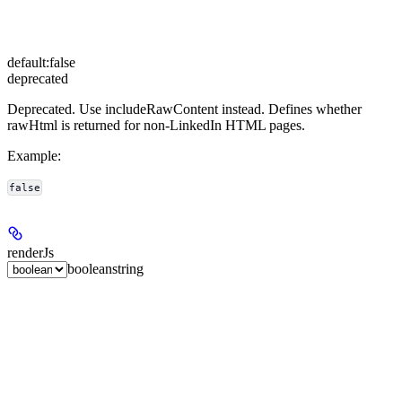
default:
false
deprecated
Deprecated. Use includeRawContent instead. Defines whether
rawHtml is returned for non-LinkedIn HTML pages.
Example
:
false
renderJs
boolean
string