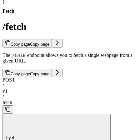
}
Fetch
/fetch
Copy page
Copy page
The
endpoint allows you to fetch a single webpage from a
/fetch
given URL.
Copy page
Copy page
POST
/
v1
/
fetch
Try it