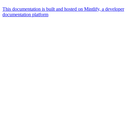
This documentation is built and hosted on Mintlify, a developer
documentation platform
Assistant
Responses
are
generated
using
AI
and
may
contain
mistakes.