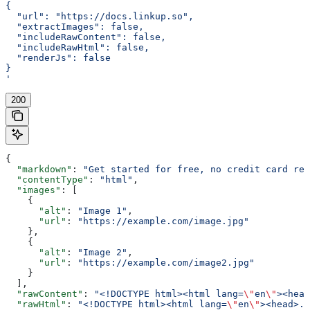
{
  "url": "https://docs.linkup.so",
  "extractImages": false,
  "includeRawContent": false,
  "includeRawHtml": false,
  "renderJs": false
}
'
200
{
  "markdown"
: 
"Get started for free, no credit card req
  "contentType"
: 
"html"
,
  "images"
: [
    {
      "alt"
: 
"Image 1"
,
      "url"
: 
"https://example.com/image.jpg"
    },
    {
      "alt"
: 
"Image 2"
,
      "url"
: 
"https://example.com/image2.jpg"
    }
  ],
  "rawContent"
: 
"<!DOCTYPE html><html lang=
\"
en
\"
><head
  "rawHtml"
: 
"<!DOCTYPE html><html lang=
\"
en
\"
><head>..