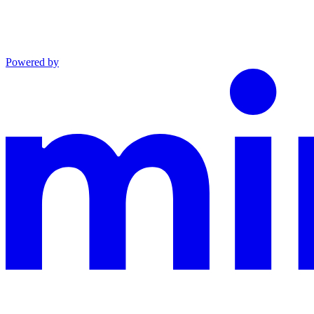
Powered by