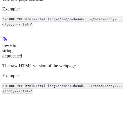
Example
:
"<!DOCTYPE html><html lang=\"en\"><head>...</head><body>...
</body></html>"
rawHtml
string
deprecated
The raw HTML version of the webpage.
Example
:
"<!DOCTYPE html><html lang=\"en\"><head>...</head><body>...
</body></html>"