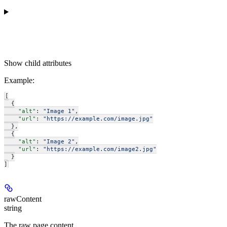
Show
child attributes
Example
:
[
  {
    "alt"
: 
"Image 1"
,
    "url"
: 
"https://example.com/image.jpg"
  },
  {
    "alt"
: 
"Image 2"
,
    "url"
: 
"https://example.com/image2.jpg"
  }
]
rawContent
string
The raw page content.