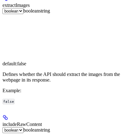
extractImages
boolean
string
default:
false
Defines whether the API should extract the images from the
webpage in its response.
Example
:
false
includeRawContent
boolean
string