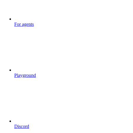
For agents
Playground
Discord