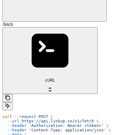
/fetch
cURL
curl
 --request
 POST
 \
  --url
 https://api.linkup.so/v1/fetch
 \
  --header
 'Authorization: Bearer <token>'
 \
  --header
 'Content-Type: application/json'
 \
  --data
 '