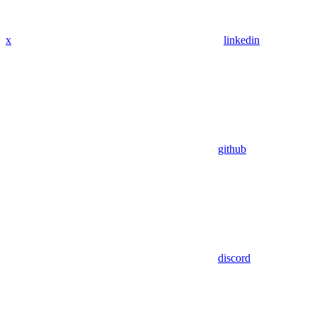
x
linkedin
github
discord