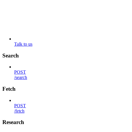
Talk to us
Search
POST
/search
Fetch
POST
/fetch
Research