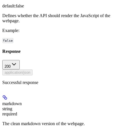
default:
false
Defines whether the API should render the JavaScript of the
webpage.
Example
:
false
Response
200
application/json
Successful response
markdown
string
required
The clean markdown version of the webpage.