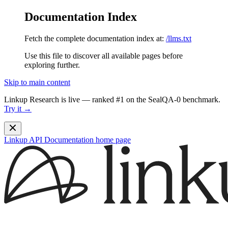
Documentation Index
Fetch the complete documentation index at:
/llms.txt
Use this file to discover all available pages before
exploring further.
Skip to main content
Linkup Research is live — ranked #1 on the SealQA-0 benchmark.
Try it →
Linkup API Documentation
home page