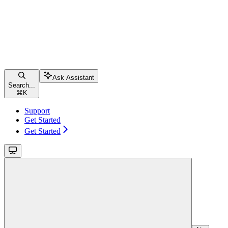
Ask Assistant
Search...
⌘
K
Support
Get Started
Get Started