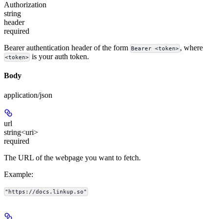
Authorization
string
header
required
Bearer authentication header of the form
, where
Bearer <token>
is your auth token.
<token>
Body
application/json
url
string<uri>
required
The URL of the webpage you want to fetch.
Example
:
"https://docs.linkup.so"