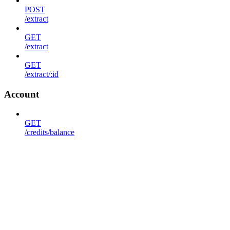
POST
/extract
GET
/extract
GET
/extract/:id
Account
GET
/credits/balance