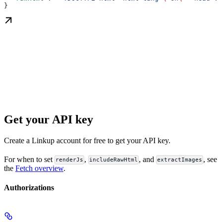
}
Get your API key
Create a Linkup account for free to get your API key.
For when to set
,
, and
, see
renderJs
includeRawHtml
extractImages
the
Fetch overview
.
Authorizations