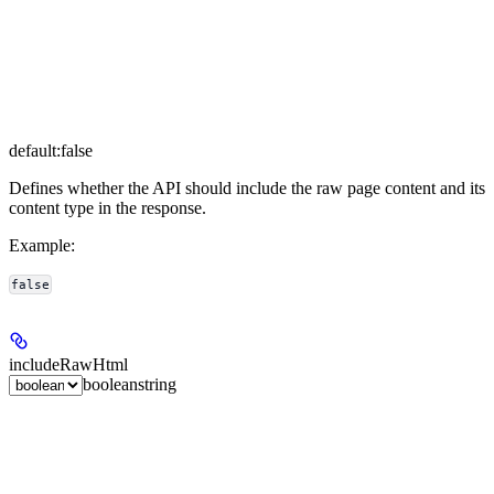
default:
false
Defines whether the API should include the raw page content and its
content type in the response.
Example
:
false
includeRawHtml
boolean
string