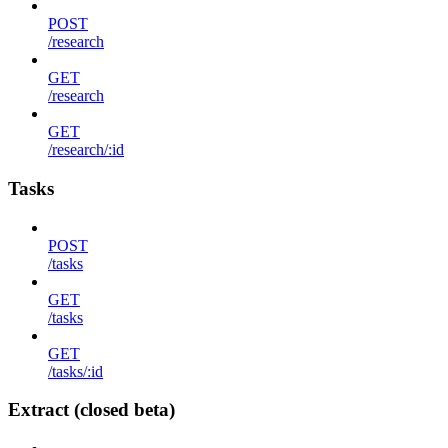
POST
/research
GET
/research
GET
/research/:id
Tasks
POST
/tasks
GET
/tasks
GET
/tasks/:id
Extract (closed beta)