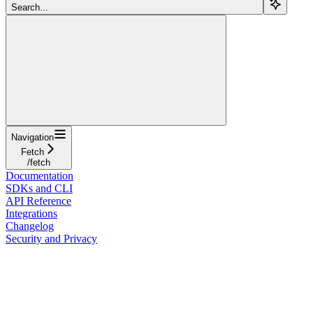
Search...
Navigation
Fetch
/fetch
Documentation
SDKs and CLI
API Reference
Integrations
Changelog
Security and Privacy