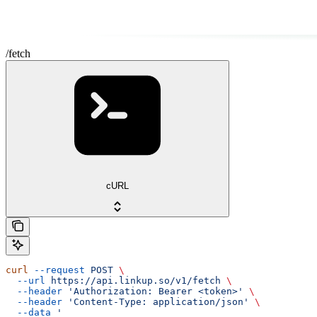
/fetch
cURL
curl
 --request
 POST
 \
  --url
 https://api.linkup.so/v1/fetch
 \
  --header
 'Authorization: Bearer <token>'
 \
  --header
 'Content-Type: application/json'
 \
  --data
 '