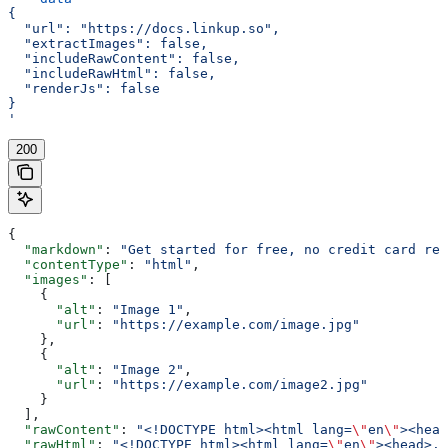
{
  "url": "https://docs.linkup.so",
  "extractImages": false,
  "includeRawContent": false,
  "includeRawHtml": false,
  "renderJs": false
}
'
200
{
  "markdown"
: 
"Get started for free, no credit card req
  "contentType"
: 
"html"
,
  "images"
: [
    {
      "alt"
: 
"Image 1"
,
      "url"
: 
"https://example.com/image.jpg"
    },
    {
      "alt"
: 
"Image 2"
,
      "url"
: 
"https://example.com/image2.jpg"
    }
  ],
  "rawContent"
: 
"<!DOCTYPE html><html lang=
\"
en
\"
><head
  "rawHtml"
: 
"<!DOCTYPE html><html lang=
\"
en
\"
><head>..