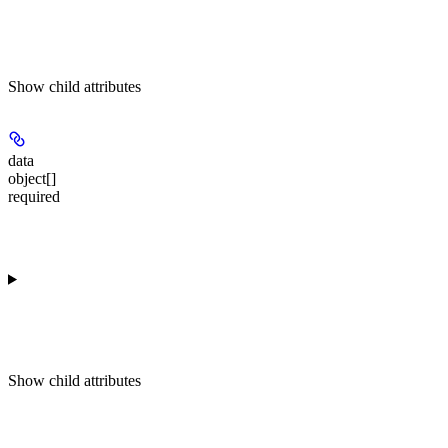
Show
child attributes
data
object[]
required
Show
child attributes