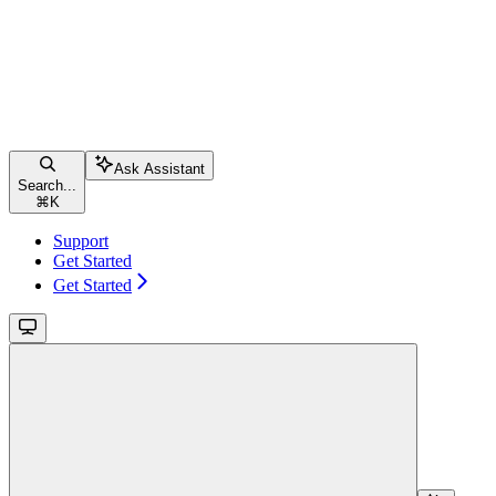
Ask Assistant
Search...
⌘
K
Support
Get Started
Get Started