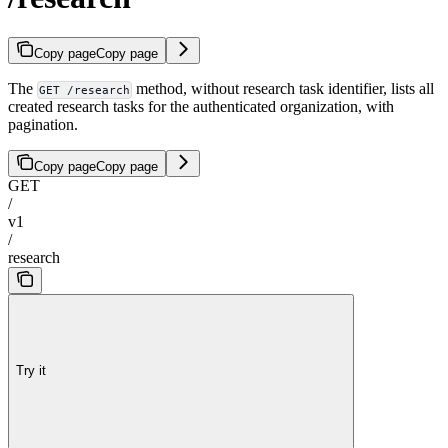
Copy page
Copy page
The
method, without research task identifier, lists all
GET /research
created research tasks for the authenticated organization, with
pagination.
Copy page
Copy page
GET
/
v1
/
research
Try it