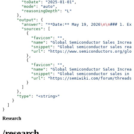
        "toDate"
: 
"2025-01-01"
,
        "mode"
: 
"auto"
,
        "reasoningDepth"
: 
"L"
      },
      "output"
: {
        "answer"
: 
"**Date:** May 19, 2026
\n\n
### 1. Exe
        "sources"
: [
          {
            "favicon"
: 
""
,
            "name"
: 
"Global Semiconductor Sales Increas
            "snippet"
: 
"Global semiconductor sales reac
            "url"
: 
"https://www.semiconductors.org/glob
          },
          {
            "favicon"
: 
""
,
            "name"
: 
"Global Semiconductor Sales Increas
            "snippet"
: 
"Global semiconductor sales in M
            "url"
: 
"https://semiwiki.com/forum/threads/
          }
        ]
      },
      "type"
: 
"<string>"
    }
  ]
}
Research
/research