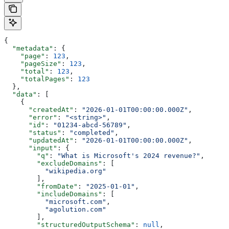
{
  "metadata"
: {
    "page"
: 
123
,
    "pageSize"
: 
123
,
    "total"
: 
123
,
    "totalPages"
: 
123
  },
  "data"
: [
    {
      "createdAt"
: 
"2026-01-01T00:00:00.000Z"
,
      "error"
: 
"<string>"
,
      "id"
: 
"01234-abcd-56789"
,
      "status"
: 
"completed"
,
      "updatedAt"
: 
"2026-01-01T00:00:00.000Z"
,
      "input"
: {
        "q"
: 
"What is Microsoft's 2024 revenue?"
,
        "excludeDomains"
: [
          "wikipedia.org"
        ],
        "fromDate"
: 
"2025-01-01"
,
        "includeDomains"
: [
          "microsoft.com"
,
          "agolution.com"
        ],
        "structuredOutputSchema"
: 
null
,