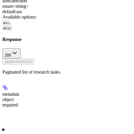
sortDirection
enum<string>
default:
asc
Available options
:
,
asc
desc
Response
200
application/json
Paginated list of research tasks.
metadata
object
required