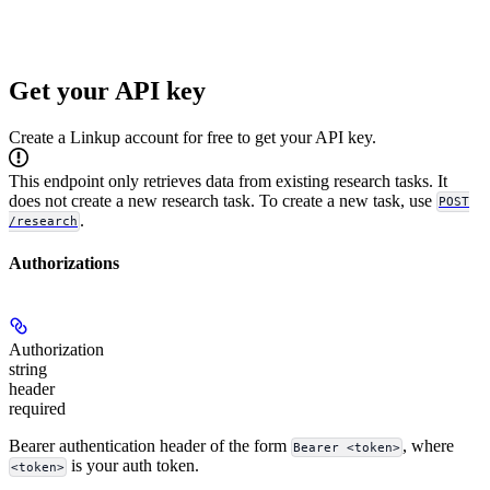
Get your API key
Create a Linkup account for free to get your API key.
This endpoint only retrieves data from existing research tasks. It
does not create a new research task. To create a new task, use
POST
.
/research
Authorizations
Authorization
string
header
required
Bearer authentication header of the form
, where
Bearer <token>
is your auth token.
<token>