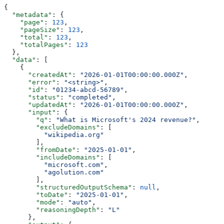
{
  "metadata"
: {
    "page"
: 
123
,
    "pageSize"
: 
123
,
    "total"
: 
123
,
    "totalPages"
: 
123
  },
  "data"
: [
    {
      "createdAt"
: 
"2026-01-01T00:00:00.000Z"
,
      "error"
: 
"<string>"
,
      "id"
: 
"01234-abcd-56789"
,
      "status"
: 
"completed"
,
      "updatedAt"
: 
"2026-01-01T00:00:00.000Z"
,
      "input"
: {
        "q"
: 
"What is Microsoft's 2024 revenue?"
,
        "excludeDomains"
: [
          "wikipedia.org"
        ],
        "fromDate"
: 
"2025-01-01"
,
        "includeDomains"
: [
          "microsoft.com"
,
          "agolution.com"
        ],
        "structuredOutputSchema"
: 
null
,
        "toDate"
: 
"2025-01-01"
,
        "mode"
: 
"auto"
,
        "reasoningDepth"
: 
"L"
      },