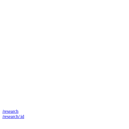
/research
/research/:id