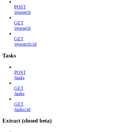
POST
/research
GET
/research
GET
/research/:id
Tasks
POST
/tasks
GET
/tasks
GET
/tasks/:id
Extract (closed beta)