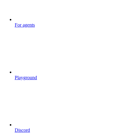
For agents
Playground
Discord