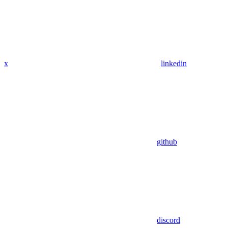
x
linkedin
github
discord