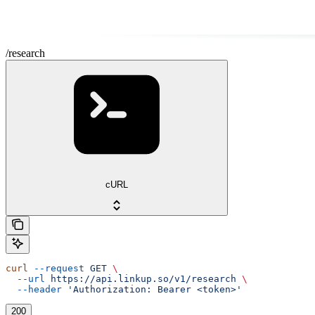
/research
cURL
curl
 --request
 GET
 \
  --url
 https://api.linkup.so/v1/research
 \
  --header
 'Authorization: Bearer <token>'
200