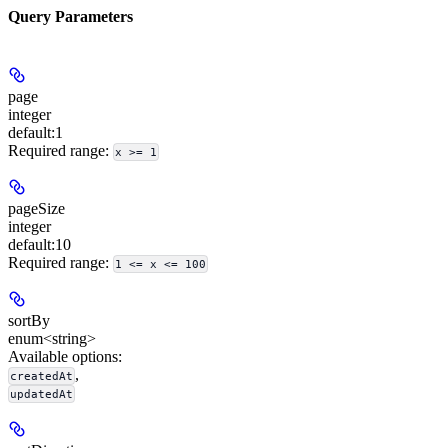
Query Parameters
page
integer
default:
1
Required range
:
x >= 1
pageSize
integer
default:
10
Required range
:
1 <= x <= 100
sortBy
enum<string>
Available options
:
,
createdAt
updatedAt