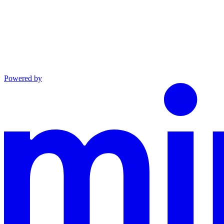
Powered by