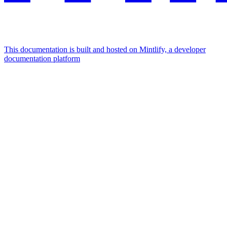
This documentation is built and hosted on Mintlify, a developer
documentation platform
Assistant
Responses
are
generated
using
AI
and
may
contain
mistakes.