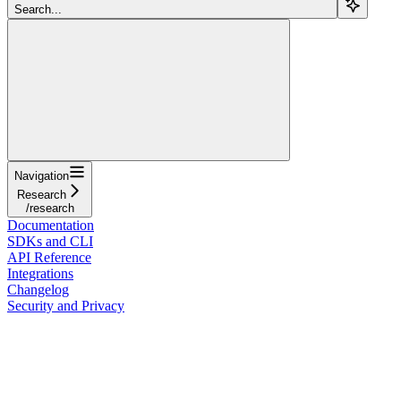
Search...
Navigation
Research
/research
Documentation
SDKs and CLI
API Reference
Integrations
Changelog
Security and Privacy