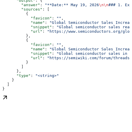
      "output"
: {
        "answer"
: 
"**Date:** May 19, 2026
\n\n
### 1. Exe
        "sources"
: [
          {
            "favicon"
: 
""
,
            "name"
: 
"Global Semiconductor Sales Increas
            "snippet"
: 
"Global semiconductor sales reac
            "url"
: 
"https://www.semiconductors.org/glob
          },
          {
            "favicon"
: 
""
,
            "name"
: 
"Global Semiconductor Sales Increas
            "snippet"
: 
"Global semiconductor sales in M
            "url"
: 
"https://semiwiki.com/forum/threads/
          }
        ]
      },
      "type"
: 
"<string>"
    }
  ]
}