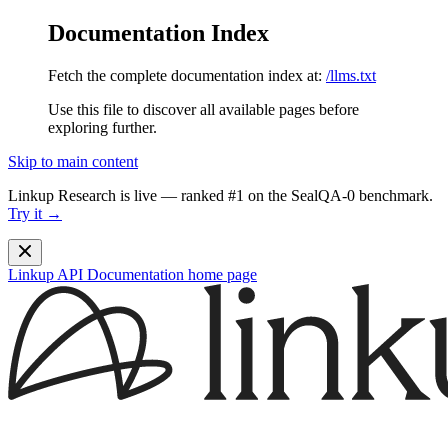
Documentation Index
Fetch the complete documentation index at:
/llms.txt
Use this file to discover all available pages before
exploring further.
Skip to main content
Linkup Research is live — ranked #1 on the SealQA-0 benchmark.
Try it →
Linkup API Documentation
home page