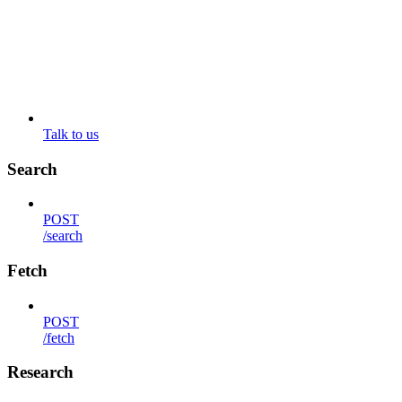
Talk to us
Search
POST
/search
Fetch
POST
/fetch
Research