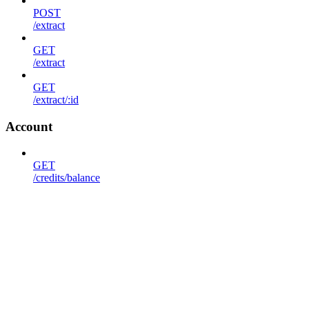
POST
/extract
GET
/extract
GET
/extract/:id
Account
GET
/credits/balance