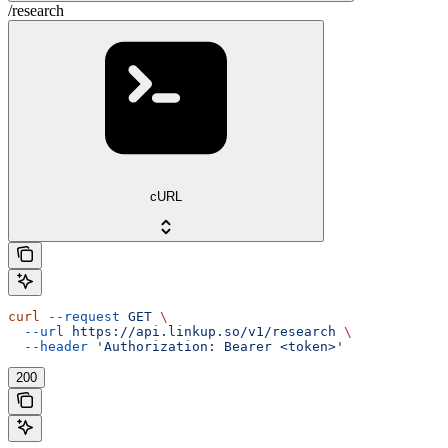
/research
cURL
curl
 --request
 GET
 \
  --url
 https://api.linkup.so/v1/research
 \
  --header
 'Authorization: Bearer <token>'
200