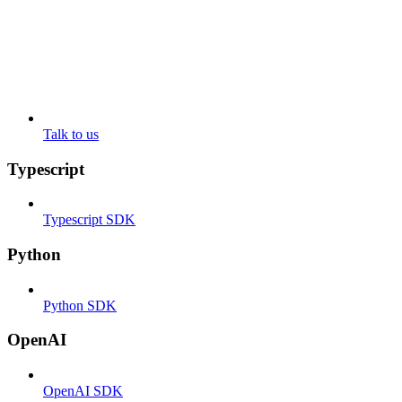
Talk to us
Typescript
Typescript SDK
Python
Python SDK
OpenAI
OpenAI SDK