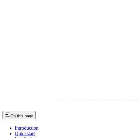
On this page
Introduction
Quickstart