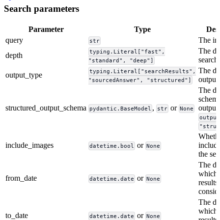
Search parameters
Parameter
Type
Des
query
The in
str
The de
typing.Literal["fast",
depth
search
"standard", "deep"]
The de
typing.Literal["searchResults",
output_type
output
"sourcedAnswer", "structured"]
The de
schema
structured_output_schema
,
or
output,
pydantic.BaseModel
str
None
outpu
"stru
Whethe
include_images
or
includ
datetime.bool
None
the se
The da
which 
from_date
or
datetime.date
None
results
consid
The dat
which 
to_date
or
datetime.date
None
results