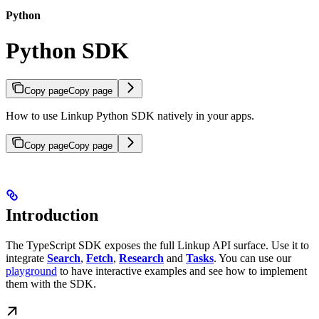
Python
Python SDK
Copy page
Copy page
How to use Linkup Python SDK natively in your apps.
Copy page
Copy page
Introduction
The TypeScript SDK exposes the full Linkup API surface. Use it to
integrate
Search
,
Fetch
,
Research
and
Tasks
. You can use our
playground
to have interactive examples and see how to implement
them with the SDK.