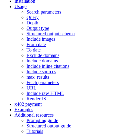
Installation
Usage
Search parameters
Query
Depth
Output type
Structured output schema
Include images
From date
To date
Exclude domains
Include domains
Include inline citations
Include sources
max_results
Fetch parameters
URL
Include raw HTML
Render JS
x402 payment
Examples
Additional resources
Prompting guide
Structured output guide
Tutorials