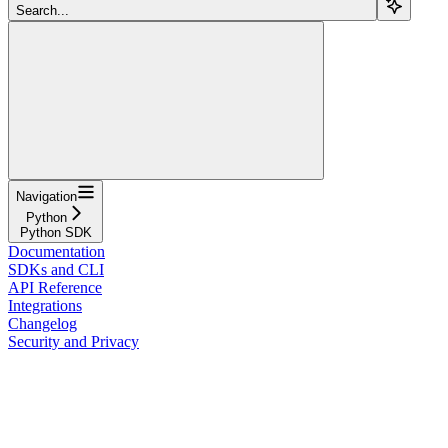
Search...
Navigation
Python
Python SDK
Documentation
SDKs and CLI
API Reference
Integrations
Changelog
Security and Privacy