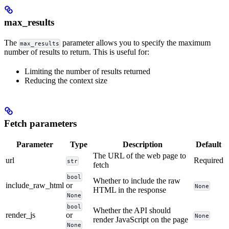
max_results
The
parameter allows you to specify the maximum
max_results
number of results to return. This is useful for:
Limiting the number of results returned
Reducing the context size
Fetch parameters
Parameter
Type
Description
Default
The URL of the web page to
url
Required
str
fetch
bool
Whether to include the raw
include_raw_html
or
None
HTML in the response
None
bool
Whether the API should
render_js
or
None
render JavaScript on the page
None