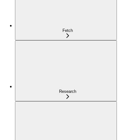
Fetch
Research