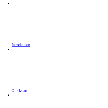
Introduction
Quickstart