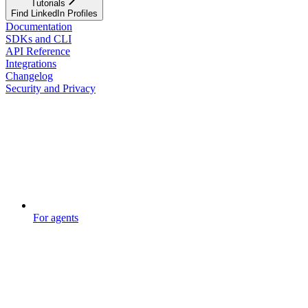
Tutorials
Find LinkedIn Profiles
Documentation
SDKs and CLI
API Reference
Integrations
Changelog
Security and Privacy
For agents