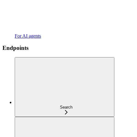
For AI agents
Endpoints
Search