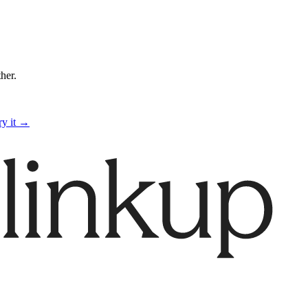
ther.
ry it →