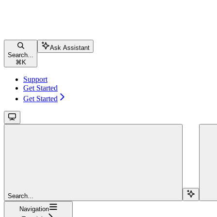
Ask Assistant
Search...
⌘
K
Support
Get Started
Get Started
Search...
Navigation