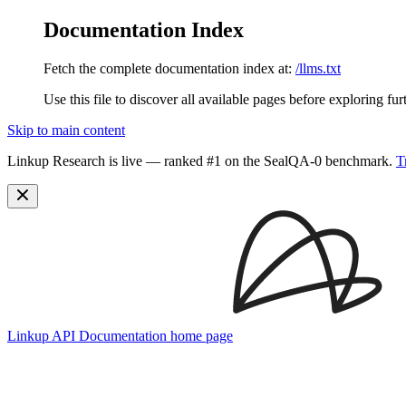
Documentation Index
Fetch the complete documentation index at:
/llms.txt
Use this file to discover all available pages before exploring fur
Skip to main content
Linkup Research is live — ranked #1 on the SealQA-0 benchmark.
T
Linkup API Documentation
home page