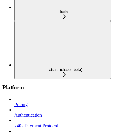
Tasks
Extract (closed beta)
Platform
Pricing
Authentication
x402 Payment Protocol