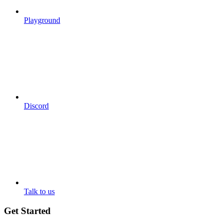
Playground
Discord
Talk to us
Get Started