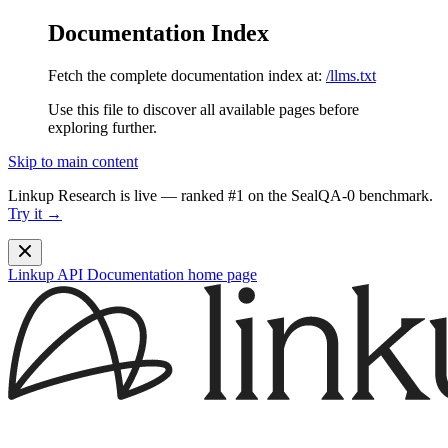
Documentation Index
Fetch the complete documentation index at:
/llms.txt
Use this file to discover all available pages before
exploring further.
Skip to main content
Linkup Research is live — ranked #1 on the SealQA-0 benchmark.
Try it →
Linkup API Documentation
home page