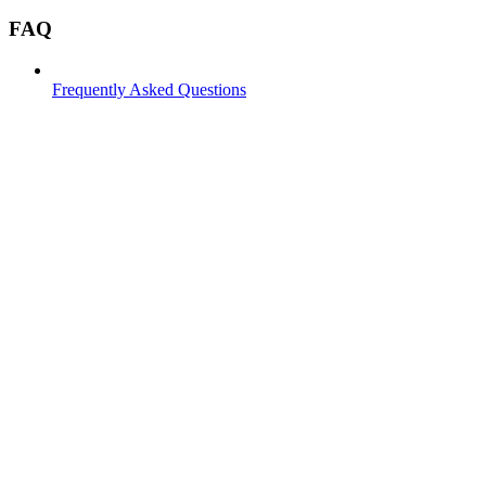
FAQ
Frequently Asked Questions