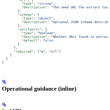
          "type"
: 
"string"
,
          "description"
: 
"The seed URL the extract task
        },
        "schema"
: {
          "type"
: 
"object"
,
          "description"
: 
"Optional JSON schema describi
        },
        "verifyUrls"
: {
          "type"
: 
"boolean"
,
          "description"
: 
"Whether URLs found in extract
          "default"
: 
false
        }
      },
      "required"
: [
"q"
, 
"url"
]
    }
  }
}
Operational guidance (inline)