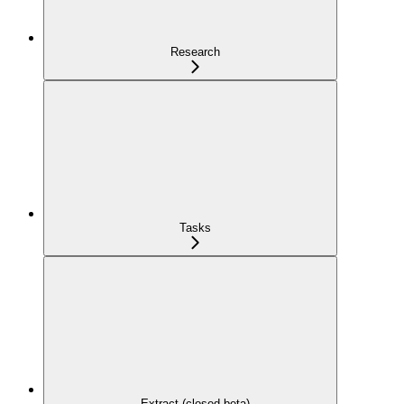
Research
Tasks
Extract (closed beta)