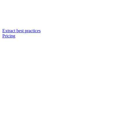
Extract best practices
Pricing