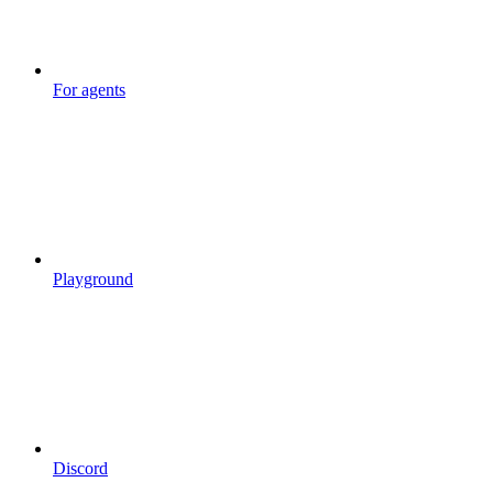
For agents
Playground
Discord