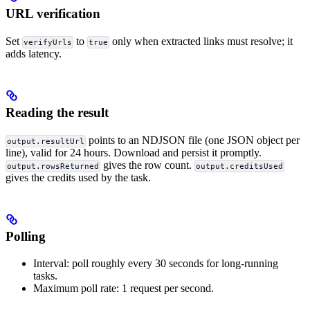
URL verification
Set
to
only when extracted links must resolve; it
verifyUrls
true
adds latency.
Reading the result
points to an NDJSON file (one JSON object per
output.resultUrl
line), valid for 24 hours. Download and persist it promptly.
gives the row count.
output.rowsReturned
output.creditsUsed
gives the credits used by the task.
Polling
Interval: poll roughly every 30 seconds for long-running
tasks.
Maximum poll rate: 1 request per second.