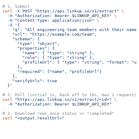
# 1. Submit
curl
 -X
 POST
 "https://api.linkup.so/v1/extract"
 \
  -H
 "Authorization: Bearer 
$LINKUP_API_KEY
"
 \
  -H
 "Content-Type: application/json"
 \
  -d
 '{
    "q": "All engineering team members with their name,
    "url": "https://example.com/team",
    "schema": {
      "type": "object",
      "properties": {
        "name": { "type": "string" },
        "role": { "type": "string" },
        "profileUrl": { "type": "string", "format": "ur
      },
      "required": ["name", "profileUrl"]
    },
    "verifyUrls": true
  }'
# 2. Poll (initial 2s, back off to 10s, max 1 request/s
curl
 "https://api.linkup.so/v1/extract/<id>"
 \
  -H
 "Authorization: Bearer 
$LINKUP_API_KEY
"
# 3. Download rows once status == "completed"
curl
 "<output.resultUrl>"