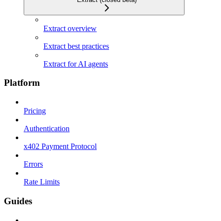
Extract overview
Extract best practices
Extract for AI agents
Platform
Pricing
Authentication
x402 Payment Protocol
Errors
Rate Limits
Guides