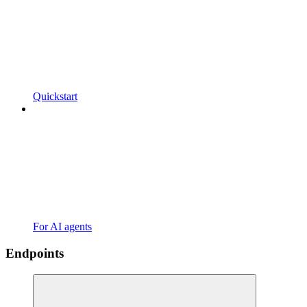
Quickstart
For AI agents
Endpoints