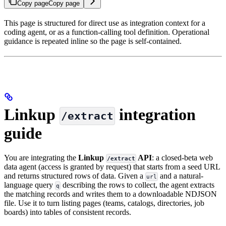
Copy page
Copy page
This page is structured for direct use as integration context for a
coding agent, or as a function-calling tool definition. Operational
guidance is repeated inline so the page is self-contained.
Linkup
integration
/extract
guide
You are integrating the
Linkup
API
: a closed-beta web
/extract
data agent (access is granted by request) that starts from a seed URL
and returns structured rows of data. Given a
and a natural-
url
language query
describing the rows to collect, the agent extracts
q
the matching records and writes them to a downloadable NDJSON
file. Use it to turn listing pages (teams, catalogs, directories, job
boards) into tables of consistent records.