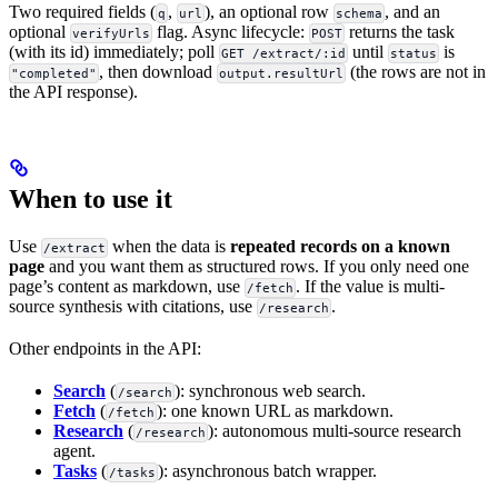
Two required fields (
,
), an optional row
, and an
q
url
schema
optional
flag. Async lifecycle:
returns the task
verifyUrls
POST
(with its id) immediately; poll
until
is
GET /extract/:id
status
, then download
(the rows are not in
"completed"
output.resultUrl
the API response).
When to use it
Use
when the data is
repeated records on a known
/extract
page
and you want them as structured rows. If you only need one
page’s content as markdown, use
. If the value is multi-
/fetch
source synthesis with citations, use
.
/research
Other endpoints in the API:
Search
(
): synchronous web search.
/search
Fetch
(
): one known URL as markdown.
/fetch
Research
(
): autonomous multi-source research
/research
agent.
Tasks
(
): asynchronous batch wrapper.
/tasks