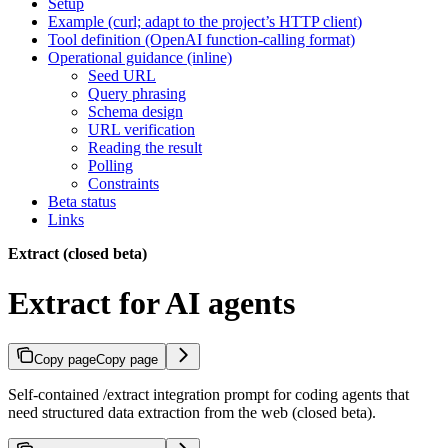
Setup
Example (curl; adapt to the project’s HTTP client)
Tool definition (OpenAI function-calling format)
Operational guidance (inline)
Seed URL
Query phrasing
Schema design
URL verification
Reading the result
Polling
Constraints
Beta status
Links
Extract (closed beta)
Extract for AI agents
Copy page
Copy page
Self-contained /extract integration prompt for coding agents that
need structured data extraction from the web (closed beta).