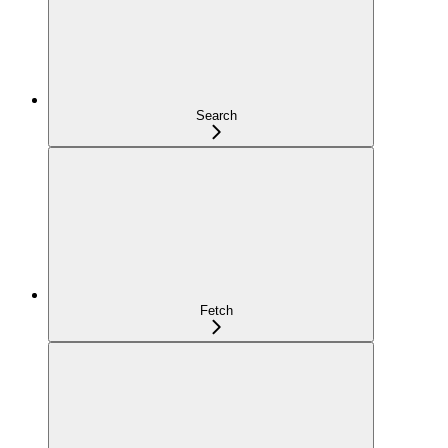
Search
Fetch