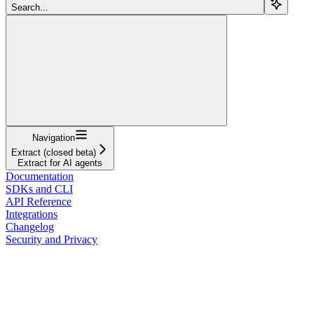
Search...
Navigation
Extract (closed beta)
Extract for AI agents
Documentation
SDKs and CLI
API Reference
Integrations
Changelog
Security and Privacy