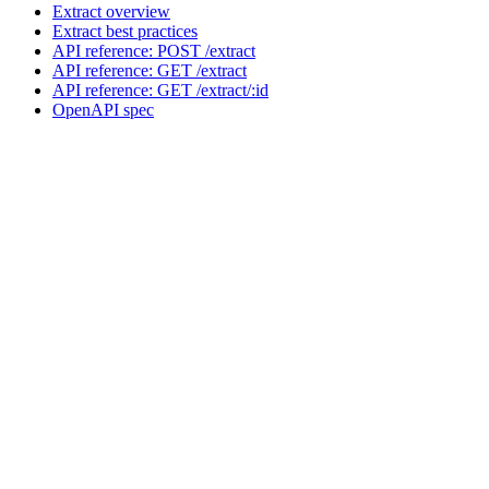
Extract overview
Extract best practices
API reference: POST /extract
API reference: GET /extract
API reference: GET /extract/:id
OpenAPI spec