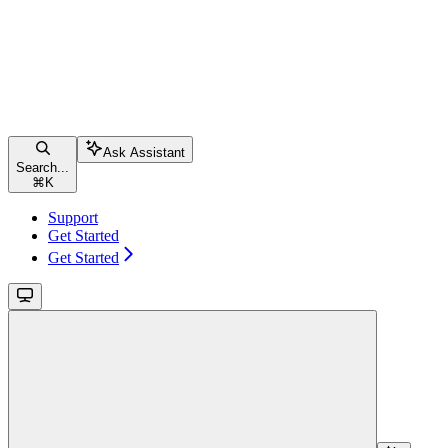
Ask Assistant
Search...
⌘
K
Support
Get Started
Get Started