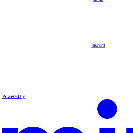
discord
Powered by