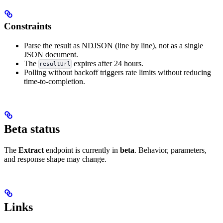
Constraints
Parse the result as NDJSON (line by line), not as a single
JSON document.
The
expires after 24 hours.
resultUrl
Polling without backoff triggers rate limits without reducing
time-to-completion.
Beta status
The
Extract
endpoint is currently in
beta
. Behavior, parameters,
and response shape may change.
Links