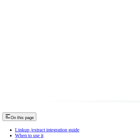
On this page
Linkup /extract integration guide
When to use it