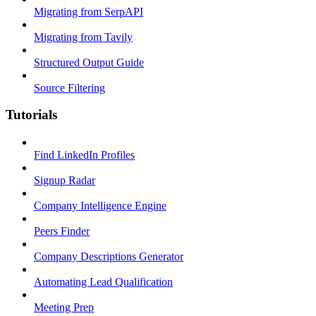
Migrating from SerpAPI
Migrating from Tavily
Structured Output Guide
Source Filtering
Tutorials
Find LinkedIn Profiles
Signup Radar
Company Intelligence Engine
Peers Finder
Company Descriptions Generator
Automating Lead Qualification
Meeting Prep