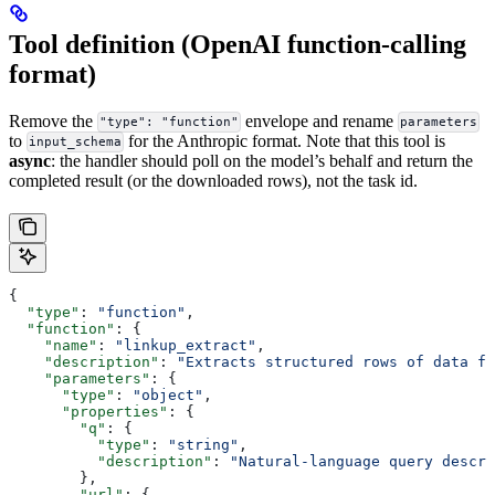
Tool definition (OpenAI function-calling
format)
Remove the
envelope and rename
"type": "function"
parameters
to
for the Anthropic format. Note that this tool is
input_schema
async
: the handler should poll on the model’s behalf and return the
completed result (or the downloaded rows), not the task id.
{
  "type"
: 
"function"
,
  "function"
: {
    "name"
: 
"linkup_extract"
,
    "description"
: 
"Extracts structured rows of data fr
    "parameters"
: {
      "type"
: 
"object"
,
      "properties"
: {
        "q"
: {
          "type"
: 
"string"
,
          "description"
: 
"Natural-language query descri
        },
        "url"
: {