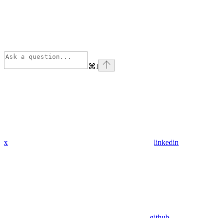
⌘
I
x
linkedin
github