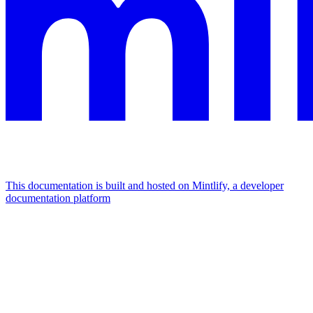
This documentation is built and hosted on Mintlify, a developer
documentation platform
Assistant
Responses
are
generated