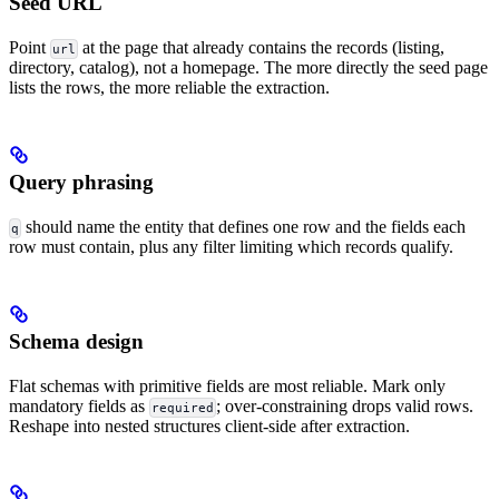
Seed URL
Point
at the page that already contains the records (listing,
url
directory, catalog), not a homepage. The more directly the seed page
lists the rows, the more reliable the extraction.
Query phrasing
should name the entity that defines one row and the fields each
q
row must contain, plus any filter limiting which records qualify.
Schema design
Flat schemas with primitive fields are most reliable. Mark only
mandatory fields as
; over-constraining drops valid rows.
required
Reshape into nested structures client-side after extraction.