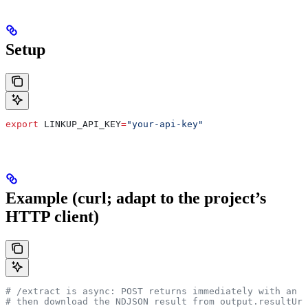
Setup
export
 LINKUP_API_KEY
=
"your-api-key"
Example (curl; adapt to the project’s
HTTP client)
# /extract is async: POST returns immediately with an i
# then download the NDJSON result from output.resultUrl