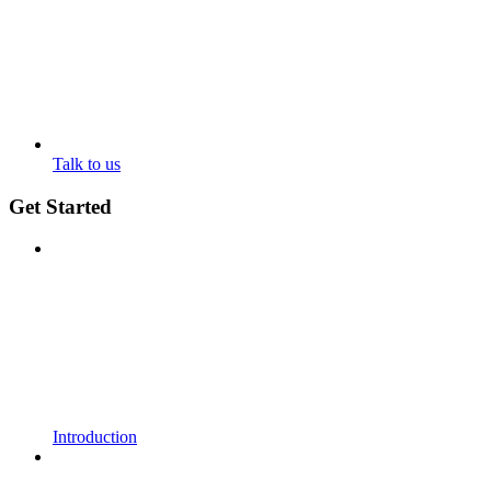
Talk to us
Get Started
Introduction