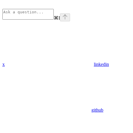
⌘
I
x
linkedin
github