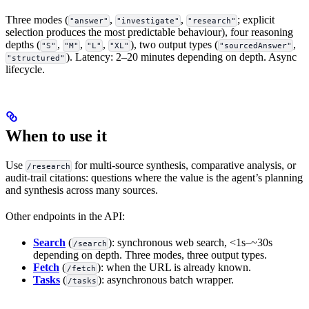
Three modes (
,
,
; explicit
"answer"
"investigate"
"research"
selection produces the most predictable behaviour), four reasoning
depths (
,
,
,
), two output types (
,
"S"
"M"
"L"
"XL"
"sourcedAnswer"
). Latency: 2–20 minutes depending on depth. Async
"structured"
lifecycle.
When to use it
Use
for multi-source synthesis, comparative analysis, or
/research
audit-trail citations: questions where the value is the agent’s planning
and synthesis across many sources.
Other endpoints in the API:
Search
(
): synchronous web search, <1s–~30s
/search
depending on depth. Three modes, three output types.
Fetch
(
): when the URL is already known.
/fetch
Tasks
(
): asynchronous batch wrapper.
/tasks