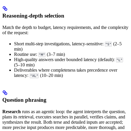
Reasoning-depth selection
Match the depth to budget, latency requirements, and the complexity
of the request:
Short multi-step investigations, latency-sensitive:
(2–5
"S"
min)
Routine use:
(3–7 min)
"M"
High-quality answers under bounded latency (default):
"L"
(5–10 min)
Deliverables where completeness takes precedence over
latency:
(10–20 min)
"XL"
Question phrasing
Research
runs as an agentic loop: the agent interprets the question,
plans its retrieval, executes searches in parallel, verifies claims, and
synthesizes the result. Both terse and detailed inputs are accepted;
more precise input produces more predictable, more thorough, and