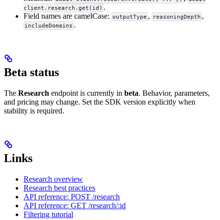
.
client.research.get(id)
Field names are camelCase:
,
,
outputType
reasoningDepth
.
includeDomains
Beta status
The
Research
endpoint is currently in
beta
. Behavior, parameters,
and pricing may change. Set the SDK version explicitly when
stability is required.
Links
Research overview
Research best practices
API reference: POST /research
API reference: GET /research/:id
Filtering tutorial