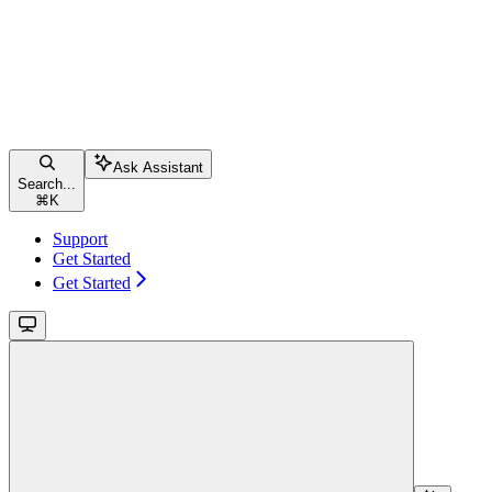
Ask Assistant
Search...
⌘
K
Support
Get Started
Get Started