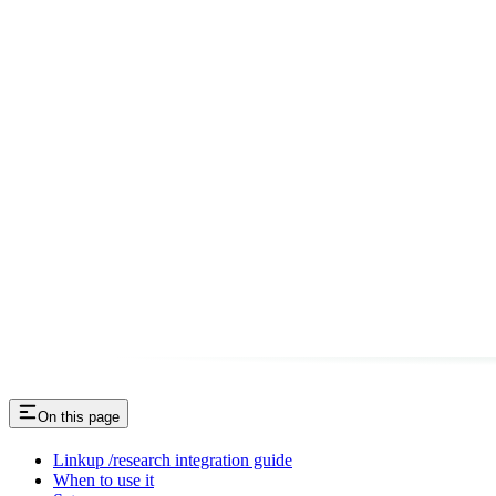
On this page
Linkup /research integration guide
When to use it