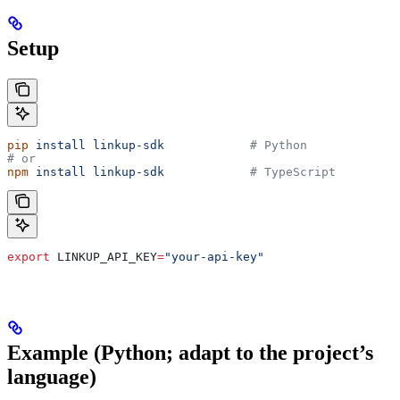
Setup
pip
 install
 linkup-sdk
            # Python
# or
npm
 install
 linkup-sdk
            # TypeScript
export
 LINKUP_API_KEY
=
"your-api-key"
Example (Python; adapt to the project’s
language)