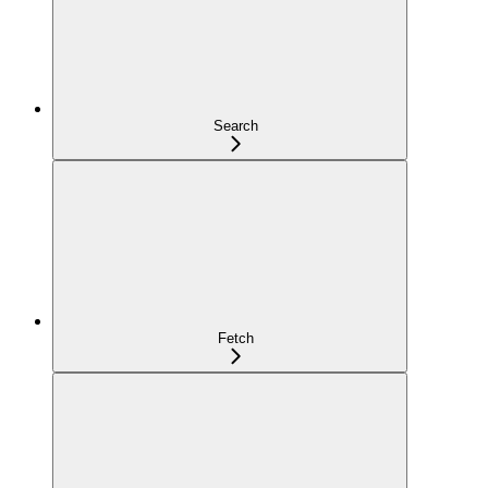
Search
Fetch