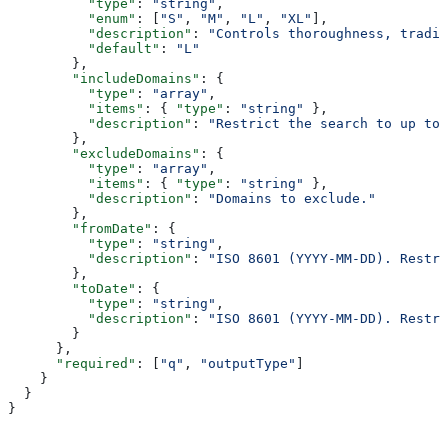
          "type"
: 
"string"
,
          "enum"
: [
"S"
, 
"M"
, 
"L"
, 
"XL"
],
          "description"
: 
"Controls thoroughness, tradin
          "default"
: 
"L"
        },
        "includeDomains"
: {
          "type"
: 
"array"
,
          "items"
: { 
"type"
: 
"string"
 },
          "description"
: 
"Restrict the search to up to 
        },
        "excludeDomains"
: {
          "type"
: 
"array"
,
          "items"
: { 
"type"
: 
"string"
 },
          "description"
: 
"Domains to exclude."
        },
        "fromDate"
: {
          "type"
: 
"string"
,
          "description"
: 
"ISO 8601 (YYYY-MM-DD). Restri
        },
        "toDate"
: {
          "type"
: 
"string"
,
          "description"
: 
"ISO 8601 (YYYY-MM-DD). Restri
        }
      },
      "required"
: [
"q"
, 
"outputType"
]
    }
  }
}