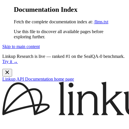
Documentation Index
Fetch the complete documentation index at:
/llms.txt
Use this file to discover all available pages before
exploring further.
Skip to main content
Linkup Research is live — ranked #1 on the SealQA-0 benchmark.
Try it →
Linkup API Documentation
home page