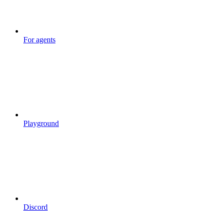
For agents
Playground
Discord