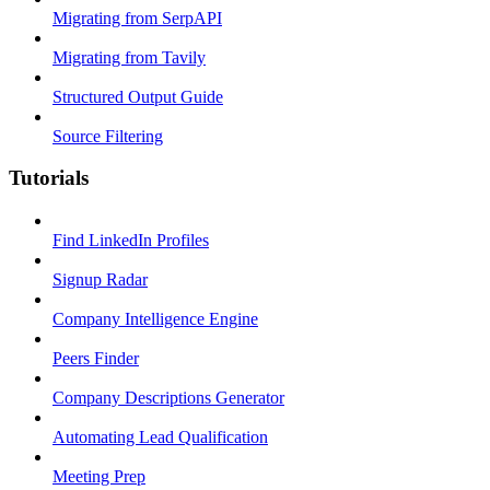
Migrating from SerpAPI
Migrating from Tavily
Structured Output Guide
Source Filtering
Tutorials
Find LinkedIn Profiles
Signup Radar
Company Intelligence Engine
Peers Finder
Company Descriptions Generator
Automating Lead Qualification
Meeting Prep