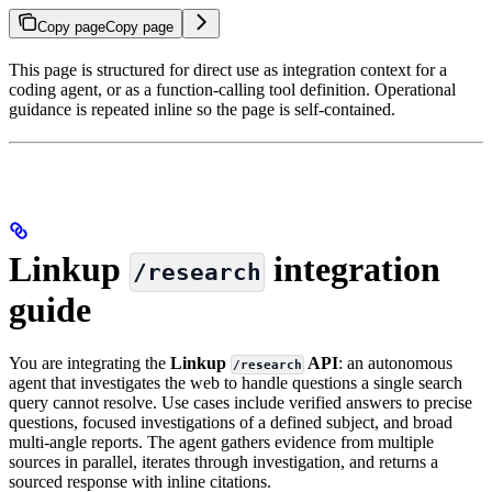
Copy page
Copy page
This page is structured for direct use as integration context for a
coding agent, or as a function-calling tool definition. Operational
guidance is repeated inline so the page is self-contained.
Linkup
integration
/research
guide
You are integrating the
Linkup
API
: an autonomous
/research
agent that investigates the web to handle questions a single search
query cannot resolve. Use cases include verified answers to precise
questions, focused investigations of a defined subject, and broad
multi-angle reports. The agent gathers evidence from multiple
sources in parallel, iterates through investigation, and returns a
sourced response with inline citations.