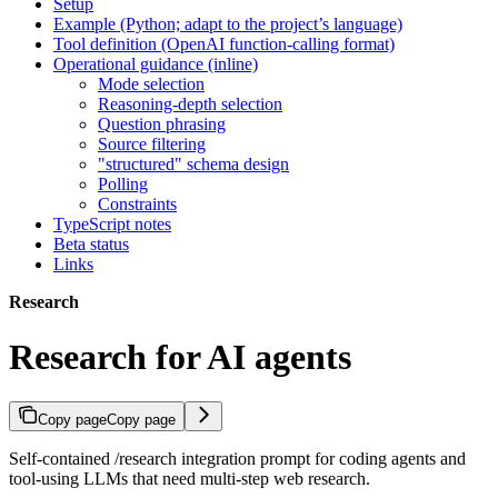
Setup
Example (Python; adapt to the project’s language)
Tool definition (OpenAI function-calling format)
Operational guidance (inline)
Mode selection
Reasoning-depth selection
Question phrasing
Source filtering
"structured" schema design
Polling
Constraints
TypeScript notes
Beta status
Links
Research
Research for AI agents
Copy page
Copy page
Self-contained /research integration prompt for coding agents and
tool-using LLMs that need multi-step web research.