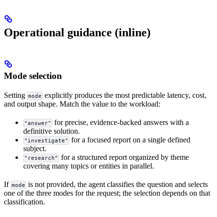
Operational guidance (inline)
Mode selection
Setting
explicitly produces the most predictable latency, cost,
mode
and output shape. Match the value to the workload:
for precise, evidence-backed answers with a
"answer"
definitive solution.
for a focused report on a single defined
"investigate"
subject.
for a structured report organized by theme
"research"
covering many topics or entities in parallel.
If
is not provided, the agent classifies the question and selects
mode
one of the three modes for the request; the selection depends on that
classification.