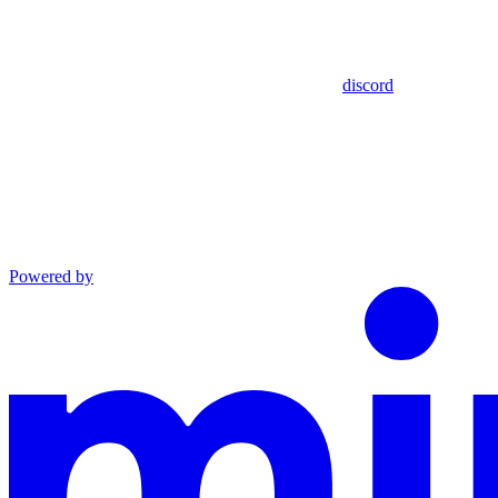
discord
Powered by