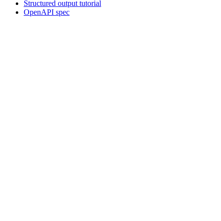
Structured output tutorial
OpenAPI spec