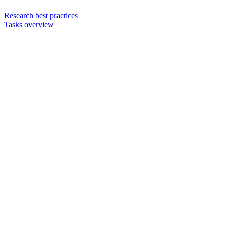
Research best practices
Tasks overview