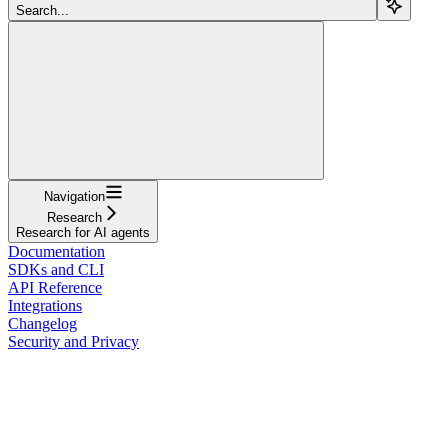
Search...
Navigation
Research
Research for AI agents
Documentation
SDKs and CLI
API Reference
Integrations
Changelog
Security and Privacy