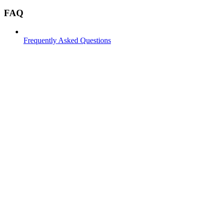
FAQ
Frequently Asked Questions