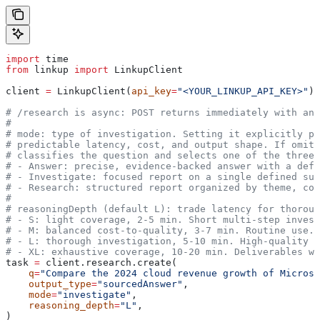
import
 time
from
 linkup 
import
 LinkupClient
client 
=
 LinkupClient(
api_key
=
"<YOUR_LINKUP_API_KEY>"
)
# /research is async: POST returns immediately with an 
#
# mode: type of investigation. Setting it explicitly pr
# predictable latency, cost, and output shape. If omitt
# classifies the question and selects one of the three 
# - Answer: precise, evidence-backed answer with a defi
# - Investigate: focused report on a single defined sub
# - Research: structured report organized by theme, cov
#
# reasoningDepth (default L): trade latency for thoroug
# - S: light coverage, 2-5 min. Short multi-step invest
# - M: balanced cost-to-quality, 3-7 min. Routine use.
# - L: thorough investigation, 5-10 min. High-quality a
# - XL: exhaustive coverage, 10-20 min. Deliverables wh
task 
=
 client.research.create(
    q
=
"Compare the 2024 cloud revenue growth of Microso
    output_type
=
"sourcedAnswer"
,
    mode
=
"investigate"
,
    reasoning_depth
=
"L"
,
)