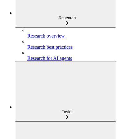
Research
Research overview
Research best practices
Research for AI agents
Tasks