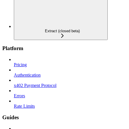
Extract (closed beta)
Platform
Pricing
Authentication
x402 Payment Protocol
Errors
Rate Limits
Guides