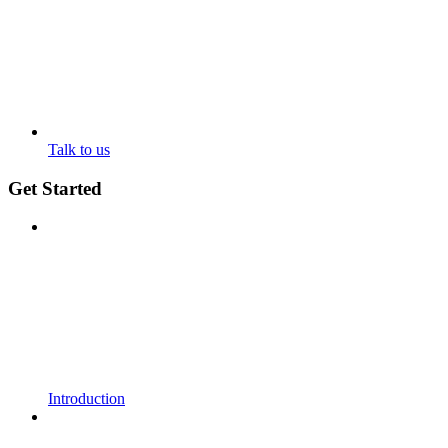
Talk to us
Get Started
Introduction