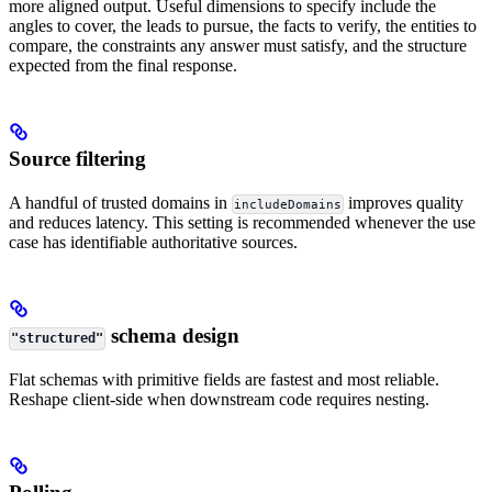
more aligned output. Useful dimensions to specify include the
angles to cover, the leads to pursue, the facts to verify, the entities to
compare, the constraints any answer must satisfy, and the structure
expected from the final response.
Source filtering
A handful of trusted domains in
improves quality
includeDomains
and reduces latency. This setting is recommended whenever the use
case has identifiable authoritative sources.
schema design
"structured"
Flat schemas with primitive fields are fastest and most reliable.
Reshape client-side when downstream code requires nesting.