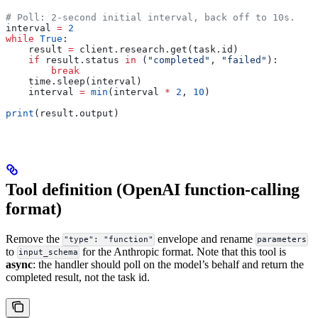
# Poll: 2-second initial interval, back off to 10s.
interval 
=
 2
while
 True
:
    result 
=
 client.research.get(task.id)
    if
 result.status 
in
 (
"completed"
, 
"failed"
):
        break
    time.sleep(interval)
    interval 
=
 min
(interval 
*
 2
, 
10
)
print
(result.output)
Tool definition (OpenAI function-calling
format)
Remove the
envelope and rename
"type": "function"
parameters
to
for the Anthropic format. Note that this tool is
input_schema
async
: the handler should poll on the model’s behalf and return the
completed result, not the task id.