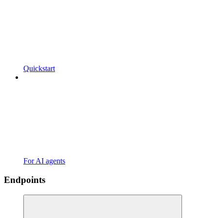
Quickstart
For AI agents
Endpoints