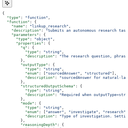
{
  "type"
: 
"function"
,
  "function"
: {
    "name"
: 
"linkup_research"
,
    "description"
: 
"Submits an autonomous research task
    "parameters"
: {
      "type"
: 
"object"
,
      "properties"
: {
        "q"
: {
          "type"
: 
"string"
,
          "description"
: 
"The research question, phras
        },
        "outputType"
: {
          "type"
: 
"string"
,
          "enum"
: [
"sourcedAnswer"
, 
"structured"
],
          "description"
: 
"sourcedAnswer for natural-lan
        },
        "structuredOutputSchema"
: {
          "type"
: 
"string"
,
          "description"
: 
"Required when outputType=stru
        },
        "mode"
: {
          "type"
: 
"string"
,
          "enum"
: [
"answer"
, 
"investigate"
, 
"research"
]
          "description"
: 
"Type of investigation. Settin
        },
        "reasoningDepth"
: {