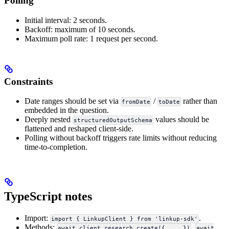
Polling
Initial interval: 2 seconds.
Backoff: maximum of 10 seconds.
Maximum poll rate: 1 request per second.
Constraints
Date ranges should be set via
/
rather than
fromDate
toDate
embedded in the question.
Deeply nested
values should be
structuredOutputSchema
flattened and reshaped client-side.
Polling without backoff triggers rate limits without reducing
time-to-completion.
TypeScript notes
Import:
.
import { LinkupClient } from 'linkup-sdk'
Methods:
,
await client.research.create({ ... })
await